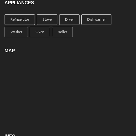
APPLIANCES
Refrigerator
Stove
Dryer
Dishwasher
Washer
Oven
Boiler
MAP