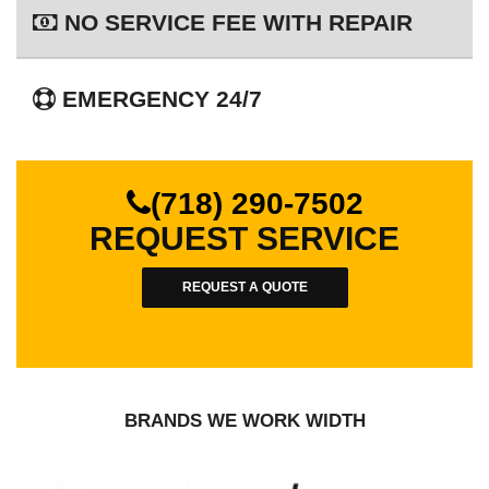
NO SERVICE FEE WITH REPAIR
EMERGENCY 24/7
(718) 290-7502
REQUEST SERVICE
REQUEST A QUOTE
BRANDS WE WORK WIDTH