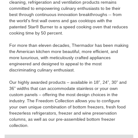
cleaning, refrigeration and ventilation products remains
committed to empowering culinary enthusiasts to be their
best through continuous innovation breakthroughs -- from
the world's first wall ovens and gas cooktops with the
patented Star® Burner to a speed cooking oven that reduces
cooking time by 50 percent.
For more than eleven decades, Thermador has been making
the American kitchen more beautiful, more efficient, and
more luxurious, with meticulously crafted appliances
engineered and designed to appeal to the most
discriminating culinary enthusiast.
Our highly awarded products – available in 18”, 24”, 30” and
36” widths that can accommodate stainless or your own
custom panels – offering the most design choices in the
industry. The Freedom Collection allows you to configure
your own unique combination of bottom freezers, fresh food
freezerless refrigerators, freezer and wine preservation
columns, as well as our pre-assembled bottom freezer
collection.