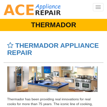
Toggle
navig
THERMADOR
THERMADOR APPLIANCE
REPAIR
Thermador has been providing real innovations for real
cooks for more than 75 years. The iconic line of cooking,